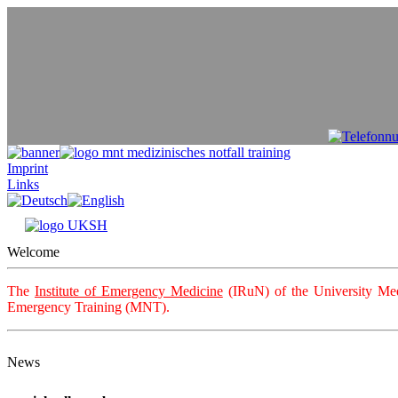
Imprint
Links
Welcome
The
Institute of Emergency Medicine
(IRuN) of the University Med
Emergency Training (MNT).
News