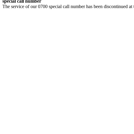
special call number
The service of our 0700 special call number has been discontinued at 